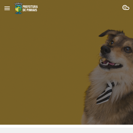
Skip to main content
Skip to navigation