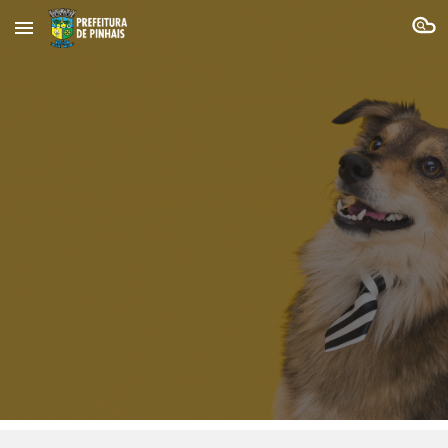
Skip to main content
Skip to navigation